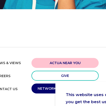
ACTUA NEAR YOU
WS & VIEWS
GIVE
REERS
NETWORK MEMBER PORTAL
NTACT US
This website uses 
you get the best u