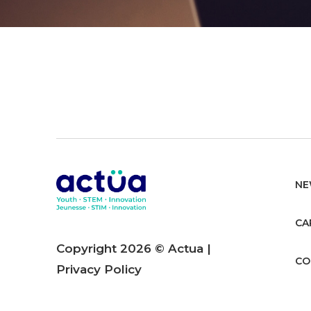
NE
CA
Copyright 2026 © Actua |
CO
Privacy Policy