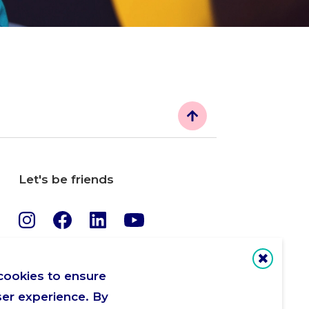
Let's be friends
cookies to ensure
ser experience. By