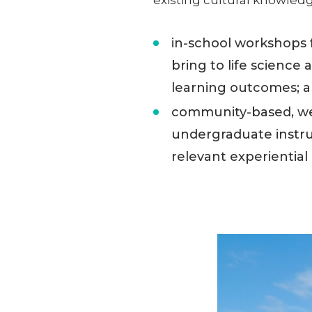
in-school workshops 
bring to life science
learning outcomes; 
community-based, we
undergraduate instruc
relevant experiential