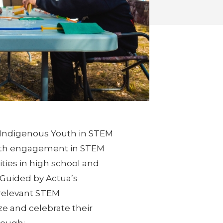
l Indigenous Youth in STEM
youth engagement in STEM
rities in high school and
 Guided by Actua’s
 relevant STEM
ze and celebrate their
rough: