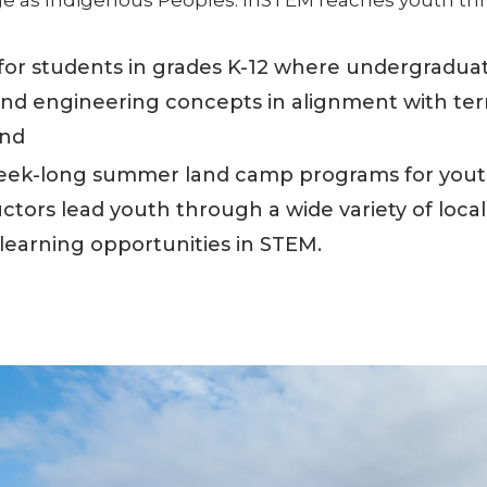
for students in grades K-12 where undergraduat
 and engineering concepts in alignment with terri
and
ek-long summer land camp programs for youth
tors lead youth through a wide variety of locall
 learning opportunities in STEM.