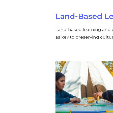
Land-Based Le
Land-based learning and 
as key to preserving cult