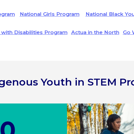
ogram
National Girls Program
National Black Yo
 with Disabilities Program
Actua in the North
Go 
digenous Youth in STEM P
00