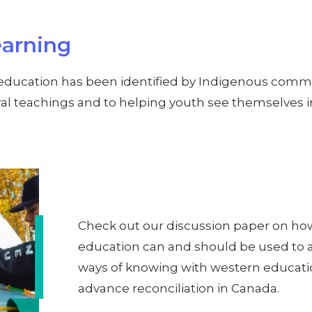
arning
education has been identified by Indigenous commu
ural teachings and to helping youth see themselves 
Check out our discussion paper on h
education can and should be used to 
ways of knowing with western educati
advance reconciliation in Canada.