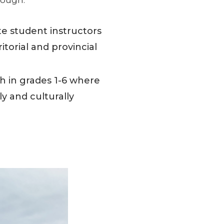
e student instructors
torial and provincial
 in grades 1-6 where
y and culturally