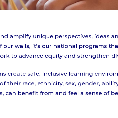
nd amplify unique perspectives, ideas a
 our walls, it’s our national programs tha
ork to advance equity and strengthen div
s create safe, inclusive learning enviro
of their race, ethnicity, sex, gender, abil
, can benefit from and feel a sense of b