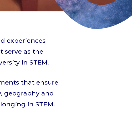
nd experiences
t serve as the
ersity in STEM.
nments that ensure
ity, geography and
elonging in STEM.