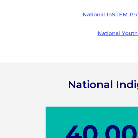
National InSTEM Pr
National Youth
National In
40,0