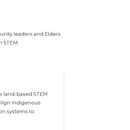
nity leaders and Elders
in STEM.
ow land-based STEM
align Indigenous
on systems to