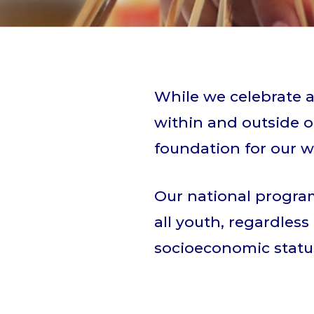
While we celebrate a
within and outside of
foundation for our w
Our national program
all youth, regardless 
socioeconomic status