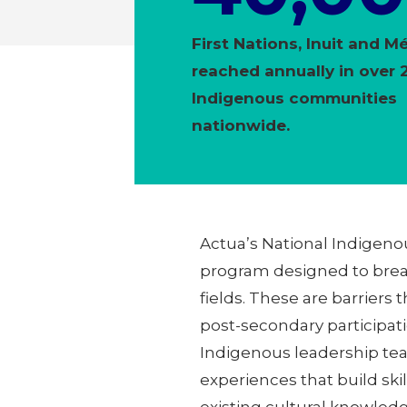
First Nations, Inuit and M
reached annually in over 
Indigenous communities
nationwide.
Actua’s National Indigeno
program designed to break
fields. These are barriers 
post-secondary participa
Indigenous leadership te
experiences that build ski
existing cultural knowled