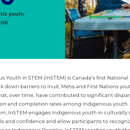
étis youth
200
us Youth in STEM (InSTEM) is Canada’s first Nationa
 down barriers to Inuit, Métis and First Nations 
that, over time, have contributed to significant dispa
tion and completion rates among Indigenous youth.
am, InSTEM engages Indigenous youth in culturally
lls and confidence and allow participants to recogni
ge as Indigenous Peoples. InSTEM reaches youth th