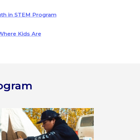
uth in STEM Program
Where Kids Are
rogram