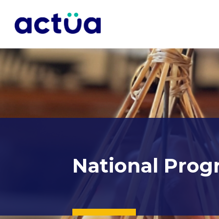
National Prog