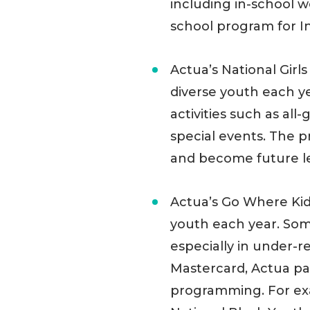
including in-school 
school program for I
Actua’s National Gir
diverse youth each ye
activities such as all
special events. The
and become future lea
Actua’s Go Where Ki
youth each year. Som
especially in under-
Mastercard, Actua pa
programming. For ex