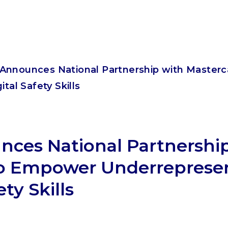
Announces National Partnership with Master
tal Safety Skills
ces National Partnershi
to Empower Underreprese
ety Skills