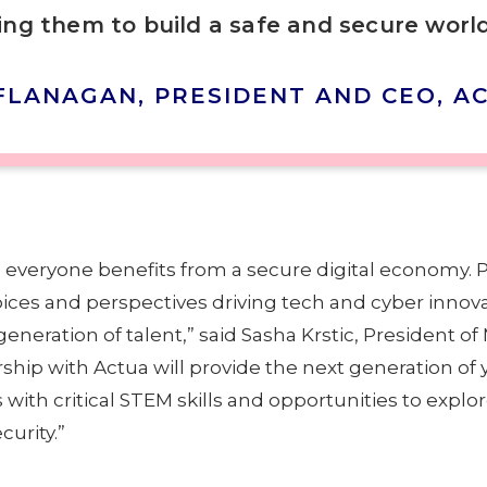
ng them to build a safe and secure world
FLANAGAN, PRESIDENT AND CEO, A
e everyone benefits from a secure digital economy. 
oices and perspectives driving tech and cyber innov
eneration of talent,” said Sasha Krstic, President of
ship with Actua will provide the next generation of
th critical STEM skills and opportunities to explor
urity.”