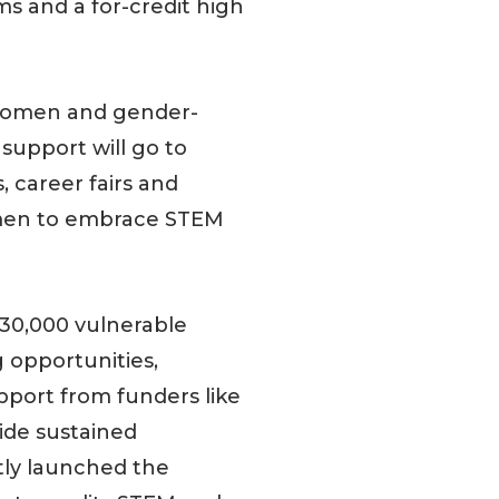
 and a for-credit high
g women and gender-
support will go to
, career fairs and
omen to embrace STEM
30,000 vulnerable
 opportunities,
pport from funders like
ide sustained
ly launched the