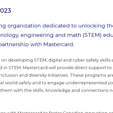
2023
ng organization dedicated to unlocking the
nology, engineering and math (STEM) educat
partnership with Mastercard.
s on developing STEM, digital and cyber safety skil
in STEM. Mastercard will provide direct support to
inclusion and diversity initiatives. These programs
ital world safely and to engage underrepresented y
them with the skills, knowledge and connections ne