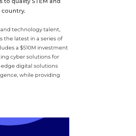
s to quality STEM and
e country.
 and technology talent,
 the latest in a series of
cludes a $510M investment
ting cyber solutions for
edge digital solutions
ligence, while providing