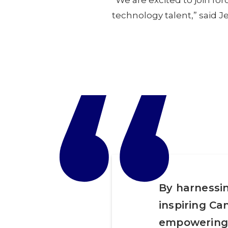
“We are excited to join fo
technology talent,” said 
“
By harnessin
inspiring Ca
empowering 