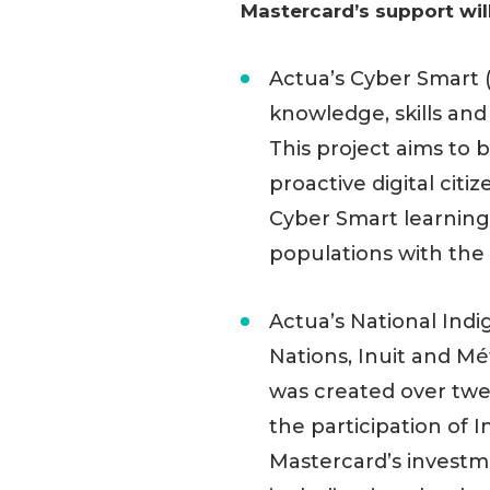
Mastercard’s support wil
Actua’s Cyber Smart 
knowledge, skills and
This project aims to
proactive digital cit
Cyber Smart learning
populations with the 
Actua’s National Indi
Nations, Inuit and M
was created over twe
the participation of I
Mastercard’s investm