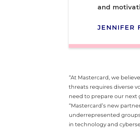
and motivati
JENNIFER 
“At Mastercard, we believ
threats requires diverse v
need to prepare our next g
“Mastercard’s new partner
underrepresented groups wi
in technology and cybersec