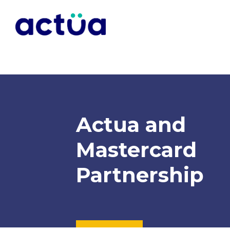
Actua and
Mastercard
Partnership