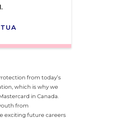
.
CTUA
Protection from today’s
ation, which is why we
 Mastercard in Canada.
 youth from
e exciting future careers