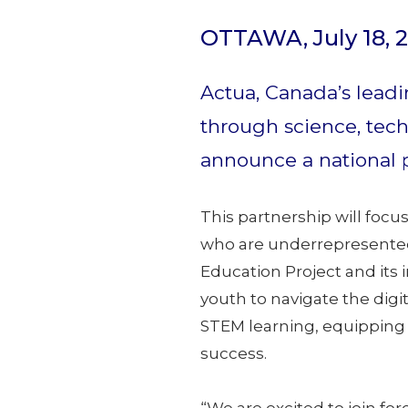
OTTAWA, July 18, 
Actua, Canada’s leadi
through science, tech
announce a national 
This partnership will focu
who are underrepresented 
Education Project and its 
youth to navigate the dig
STEM learning, equipping 
success.