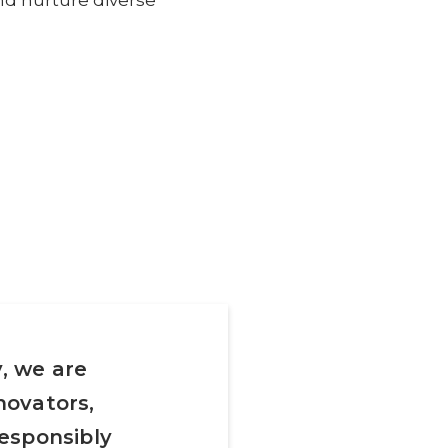
nd nurture diverse
, we are
novators,
esponsibly