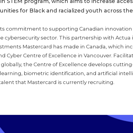
 in STEM program, which aims to increase acces
tunities for Black and racialized youth across th
 its commitment to supporting Canadian innovation
he cybersecurity sector. This partnership with Actua is
vestments Mastercard has made in Canada, which in
and Cyber Centre of Excellence in Vancouver. Facilita
lobally, the Centre of Excellence develops cutting-
arning, biometric identification, and artificial intel
alent that Mastercard is currently recruiting.