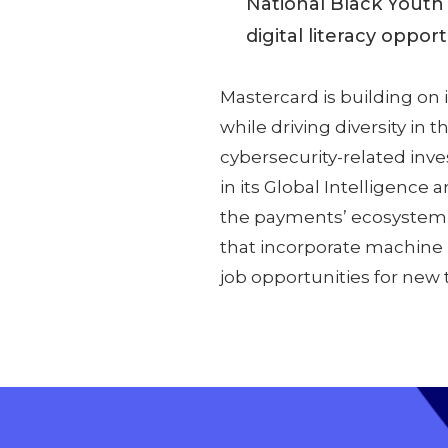
National Black Youth
digital literacy oppor
Mastercard is building on
while driving diversity in t
cybersecurity-related in
in its Global Intelligence 
the payments’ ecosystem g
that incorporate machine le
job opportunities for new t