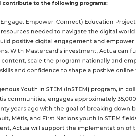
l contribute to the following programs:
(Engage. Empower. Connect) Education Project
 resources needed to navigate the digital world 
 build positive digital engagement and empowe
izens. With Mastercard’s investment, Actua can 
 content, scale the program nationally and em
skills and confidence to shape a positive online 
genous Youth in STEM (InSTEM) program, in coll
étis communities, engages approximately 35,00
nty years ago with the goal of breaking down ba
nuit, Métis, and First Nations youth in STEM field
ent, Actua will support the implementation of