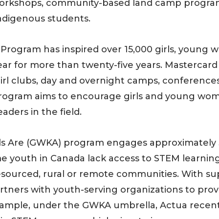
workshops, community-based land camp programs
ndigenous students.
ls Program has inspired over 15,000 girls, youn
ar for more than twenty-five years. Mastercard 
-girl clubs, day and overnight camps, conferences
 program aims to encourage girls and young w
ders in the field.
ds Are (GWKA) program engages approximately 
e youth in Canada lack access to STEM learning
resourced, rural or remote communities. With su
rtners with youth-serving organizations to prov
ample, under the GWKA umbrella, Actua recent