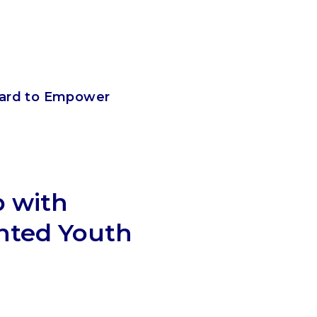
card to Empower
p with
nted Youth