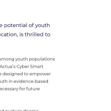
 potential of youth
ion, is thrilled to
ls among youth populations
 Actua’s Cyber Smart
 are designed to empower
outh in evidence-based
cessary for future