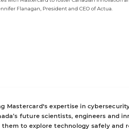
rces with Mastercard to foster Canadian innovation a
Jennifer Flanagan, President and CEO of Actua.
g Mastercard's expertise in cybersecurity
nada’s future scientists, engineers and in
them to explore technology safely and r