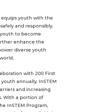
 equips youth with the
safely and responsibly.
r youth to become
further enhance the
power diverse youth
world.
aboration with 200 First
0 youth annually. InSTEM
rriers and increasing
s. With a portion of
 the InSTEM Program,