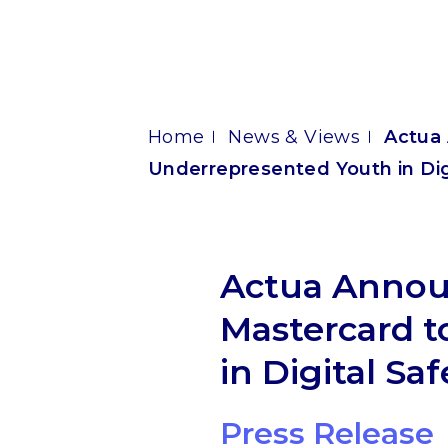
Home
News & Views
Actua 
Underrepresented Youth in Digi
Actua Announ
Mastercard 
in Digital Saf
Press Release