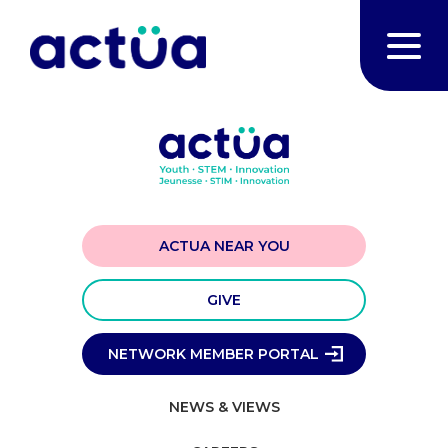
ACTUA NEAR YOU
GIVE
NETWORK MEMBER PORTAL
NEWS & VIEWS