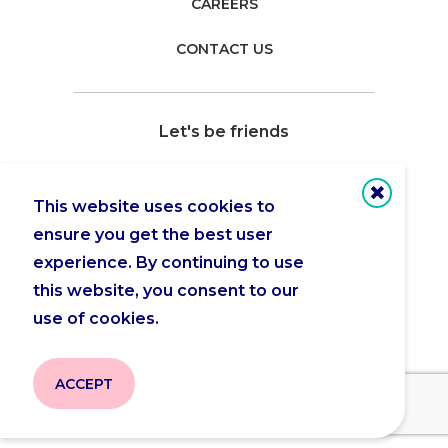
CAREERS
CONTACT US
Let's be friends
This website uses cookies to
ensure you get the best user
Copyright 2026 © Actua |
Privacy Policy
experience. By continuing to use
this website, you consent to our
use of cookies.
ACCEPT