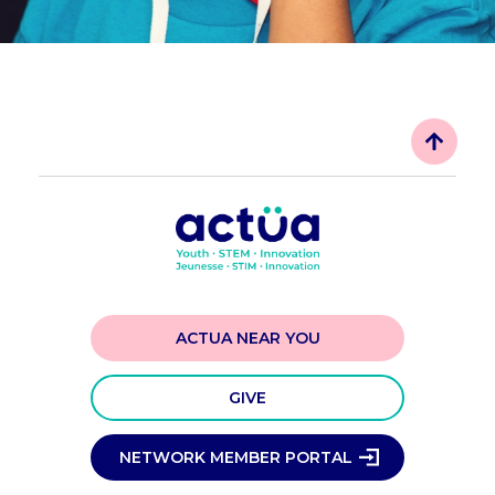
ACTUA NEAR YOU
GIVE
NETWORK MEMBER PORTAL