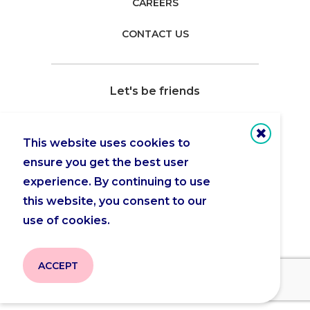
CAREERS
CONTACT US
Let's be friends
This website uses cookies to
ensure you get the best user
Copyright 2026 © Actua |
Privacy Policy
experience. By continuing to use
this website, you consent to our
use of cookies.
ACCEPT