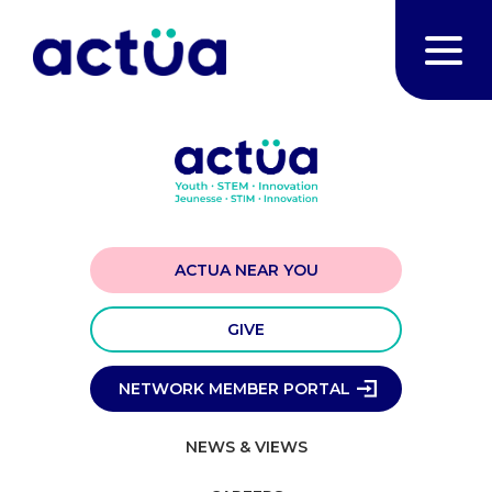
ACTUA NEAR YOU
GIVE
NETWORK MEMBER PORTAL
NEWS & VIEWS