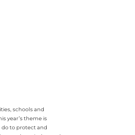
ies, schools and
is year’s theme is
 do to protect and