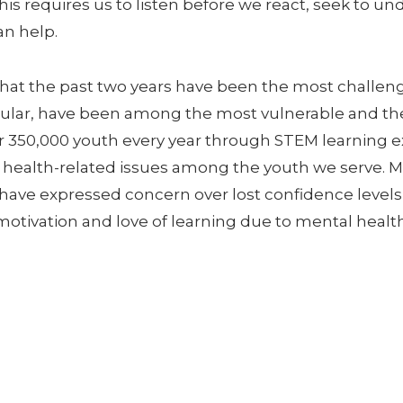
is requires us to listen before we react, seek to u
n help.
hat the past two years have been the most challen
ticular, have been among the most vulnerable and t
r 350,000 youth every year through STEM learning e
l health-related issues among the youth we serve. 
 have expressed concern over lost confidence leve
motivation and love of learning due to mental health