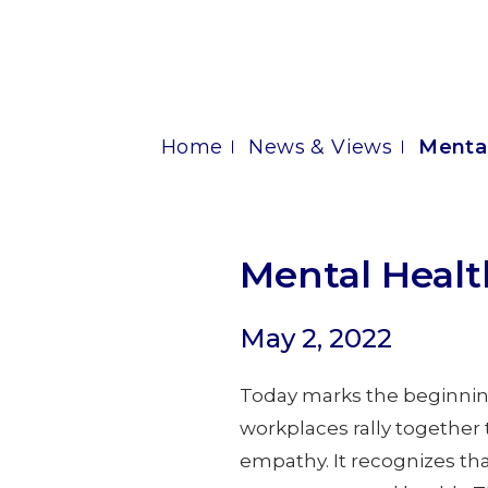
Home
News & Views
Menta
Mental Heal
May 2, 2022
Today marks the beginnin
workplaces rally together 
empathy. It recognizes th