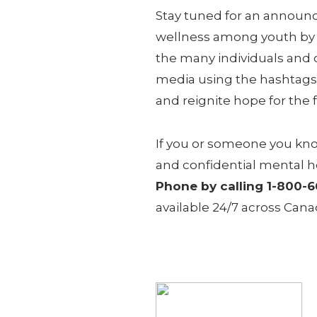
Stay tuned for an announc
wellness among youth by b
the many individuals and 
media using the hashtags
and reignite hope for the 
If you or someone you kno
and confidential mental h
Phone by calling 1-800-
available 24/7 across Can