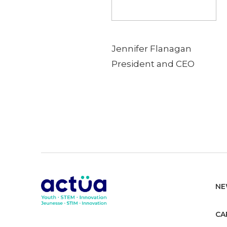
Jennifer Flanagan
President and CEO
NE
CA