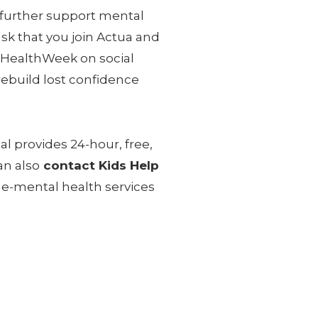
 further support mental
sk that you join Actua and
lHealthWeek on social
ebuild lost confidence
al provides 24-hour, free,
an also
contact Kids Help
 e-mental health services