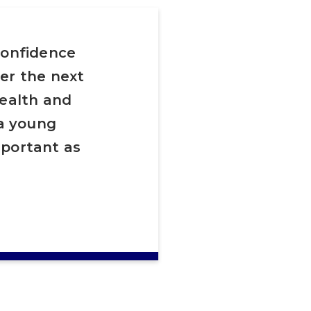
confidence
er the next
health and
 a young
mportant as