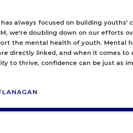
 has always focused on building youths' 
M, we're doubling down on our efforts ov
ort the mental health of youth. Mental 
re directly linked, and when it comes to
lity to thrive, confidence can be just as i
 FLANAGAN