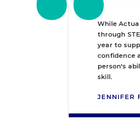
“
While Actua
through STE
year to supp
confidence a
person's abi
skill.
JENNIFER