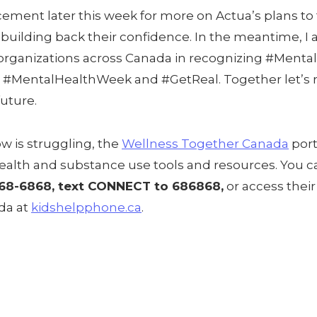
ement later this week for more on Actua’s plans to
uilding back their confidence. In the meantime, I a
organizations across Canada in recognizing #Menta
 #MentalHealthWeek and #GetReal. Together let’s r
future.
w is struggling, the
Wellness Together Canada
port
ealth and substance use tools and resources. You c
668-6868, text CONNECT to 686868,
or access their
ada at
kidshelpphone.ca
.