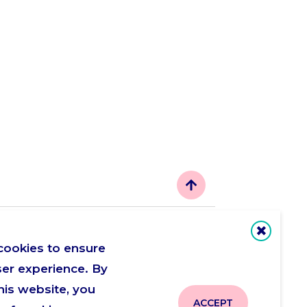
Let's be friends
cookies to ensure
ser experience. By
his website, you
ACCEPT