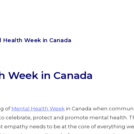
l Health Week in Canada
th Week in Canada
g of
Mental Health Week
in Canada when communit
to celebrate, protect and promote mental health. Th
at empathy needs to be at the core of everything we