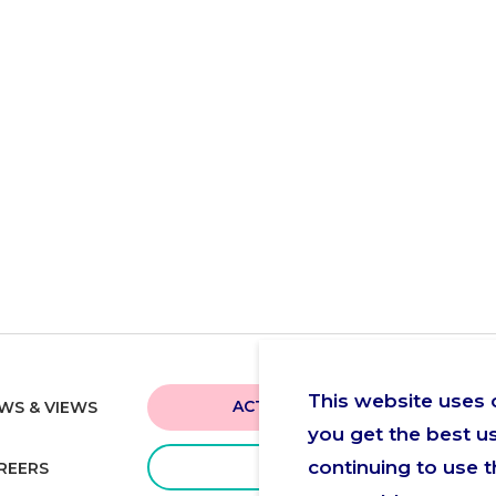
This website uses 
ACTUA NEAR YOU
WS & VIEWS
you get the best u
continuing to use t
GIVE
REERS