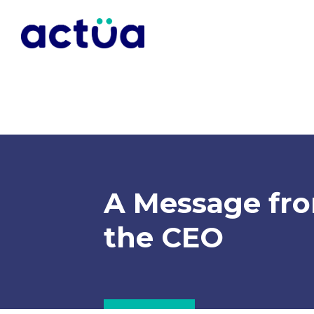
A Message fr
the CEO