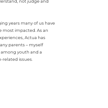
nderstand, not judge and
ging years many of us have
he most impacted. As an
xperiences, Actua has
Many parents – myself
ls among youth and a
-related issues.