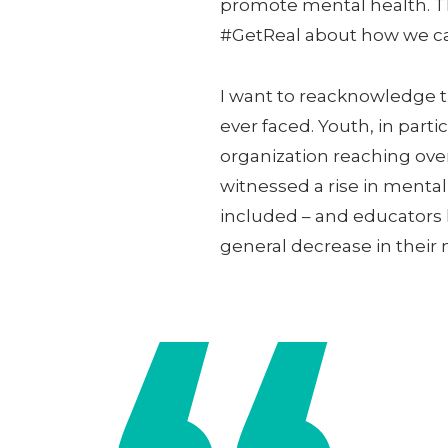
promote mental health. Th
#GetReal about how we ca
I want to reacknowledge t
ever faced. Youth, in par
organization reaching ove
witnessed a rise in menta
included – and educators
general decrease in their 